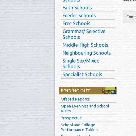
Faith Schools
Feeder Schools
Comm
Free Schools
Grammar/ Selective
Schools
Middle-High Schools
Neighbouring Schools
Single Sex/Mixed
Schools
Specialist Schools
FINDING OUT
Ofsted Reports
Open Evenings and School
Visits
Prospectus
School and College
Performance Tables