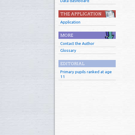
Data dashboard
THE APPLICATION
Application
MORE
Contact the Author
Glossary
EDITORIAL
Primary pupils ranked at age
11