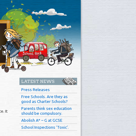
LATEST NEWS
Press Releases
Free Schools. Are they as
good as Charter Schools?
Parents think sex education
e. It
should be compulsory.
Abolish A* – G at GCSE
School Inspections ‘Toxic’.