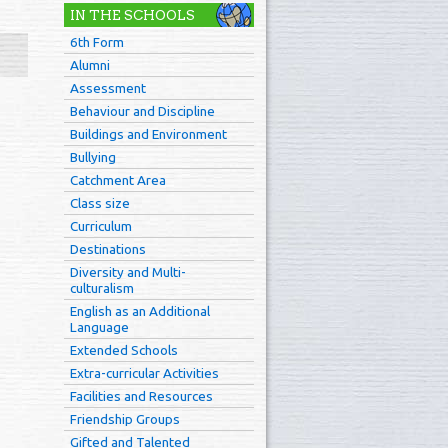
IN THE SCHOOLS
6th Form
Alumni
Assessment
Behaviour and Discipline
Buildings and Environment
Bullying
Catchment Area
Class size
Curriculum
Destinations
Diversity and Multi-
culturalism
English as an Additional
Language
Extended Schools
Extra-curricular Activities
Facilities and Resources
Friendship Groups
Gifted and Talented