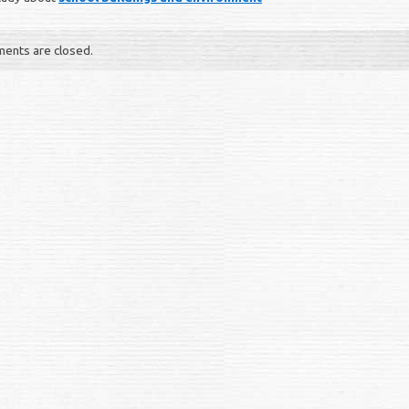
ents are closed.