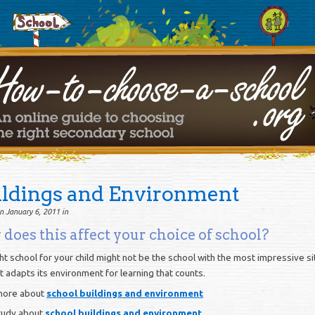
ildings and Environment
n January 6, 2011 in
does this affect your choice of school?
ht school for your child might not be the school with the most impressive sit
it adapts its environment for learning that counts.
more about
school buildings and environment
tudy about
school buildings and environment