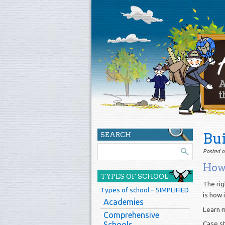
Bu
SEARCH
Posted o
How 
TYPES OF SCHOOL
The rig
Types of school – SIMPLIFIED
is how 
Academies
Learn 
Comprehensive
Case s
Schools