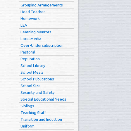
Grouping Arrangements
Head Teacher
Homework
LEA
Learning Mentors
Local Media
Over-Undersubscription
Pastoral
Reputation
School Library
School Meals
School Publications
School Size
Security and Safety
Special Educational Needs
Siblings
Teaching Staff
Transition and Induction
Uniform