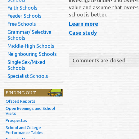
Investigate under- and over-s
value and assume that over-s
Faith Schools
school is better.
Feeder Schools
Learn more
Free Schools
Grammar/ Selective
Case study
Schools
Middle-High Schools
Neighbouring Schools
Comments are closed.
Single Sex/Mixed
Schools
Specialist Schools
FINDING OUT
Ofsted Reports
Open Evenings and School
Visits
Prospectus
School and College
Performance Tables