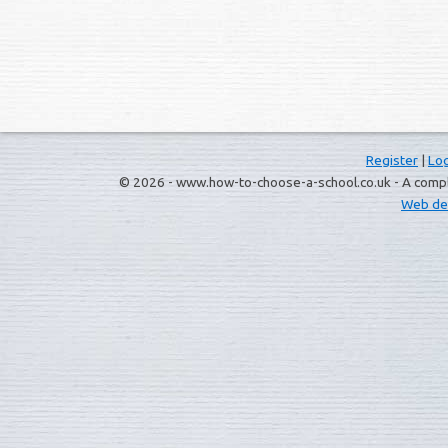
Register
|
Log
© 2026 - www.how-to-choose-a-school.co.uk - A complet
Web de