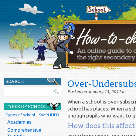
Over-Undersubs
SEARCH
Posted on January 13, 2011 in
When a school is over-subscr
TYPES OF SCHOOL
school has places. When a sch
Types of school – SIMPLIFIED
enough pupils who want to go, 
Academies
How does this affect
Comprehensive
Schools