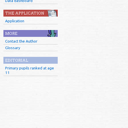
Data dashboard
THE APPLICATION
Application
MORE
Contact the Author
Glossary
EDITORIAL
Primary pupils ranked at age
11