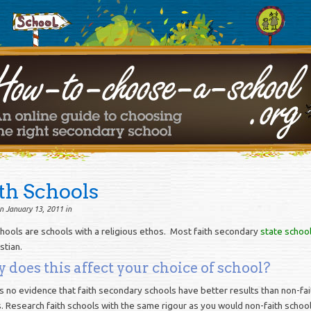
th Schools
n January 13, 2011 in
chools are schools with a religious ethos. Most faith secondary
state schoo
stian.
does this affect your choice of school?
s no evidence that faith secondary schools have better results than non-fai
. Research faith schools with the same rigour as you would non-faith school