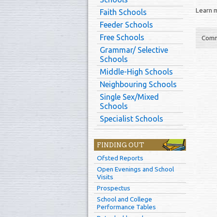
Learn 
Faith Schools
Feeder Schools
Free Schools
Comm
Grammar/ Selective
Schools
Middle-High Schools
Neighbouring Schools
Single Sex/Mixed
Schools
Specialist Schools
FINDING OUT
Ofsted Reports
Open Evenings and School
Visits
Prospectus
School and College
Performance Tables