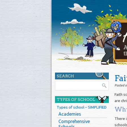
Fai
SEARCH
Posted o
Faith s
TYPES OF SCHOOL
are chri
Types of school – SIMPLIFIED
Why 
Academies
There i
Comprehensive
schools
Schools