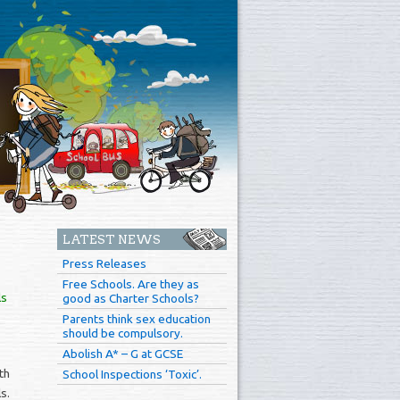
LATEST NEWS
Press Releases
Free Schools. Are they as
ls
good as Charter Schools?
Parents think sex education
should be compulsory.
Abolish A* – G at GCSE
th
School Inspections ‘Toxic’.
s.