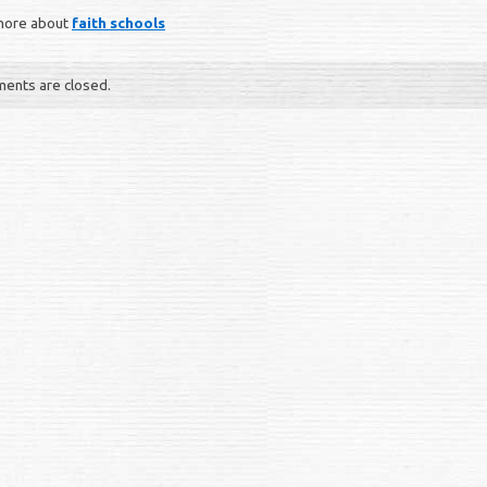
more about
faith schools
ents are closed.