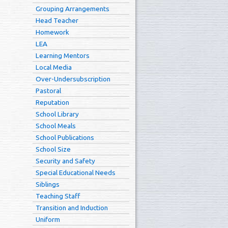
Grouping Arrangements
Head Teacher
Homework
LEA
Learning Mentors
Local Media
Over-Undersubscription
Pastoral
Reputation
School Library
School Meals
School Publications
School Size
Security and Safety
Special Educational Needs
Siblings
Teaching Staff
Transition and Induction
Uniform