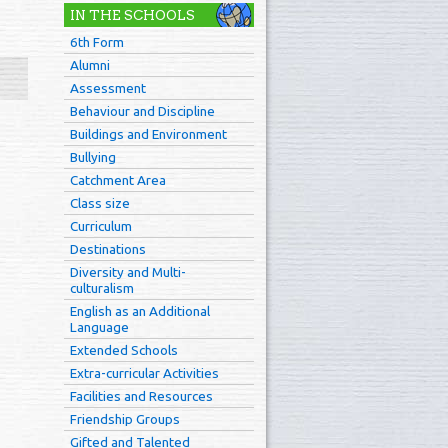
IN THE SCHOOLS
6th Form
Alumni
Assessment
Behaviour and Discipline
Buildings and Environment
Bullying
Catchment Area
Class size
Curriculum
Destinations
Diversity and Multi-
culturalism
English as an Additional
Language
Extended Schools
Extra-curricular Activities
Facilities and Resources
Friendship Groups
Gifted and Talented