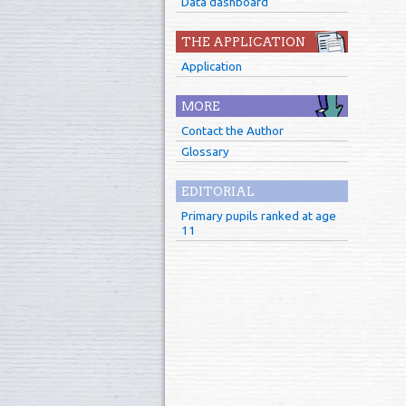
Data dashboard
THE APPLICATION
Application
MORE
Contact the Author
Glossary
EDITORIAL
Primary pupils ranked at age
11