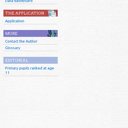
Data dashboard
THE APPLICATION
Application
MORE
Contact the Author
Glossary
EDITORIAL
Primary pupils ranked at age
11