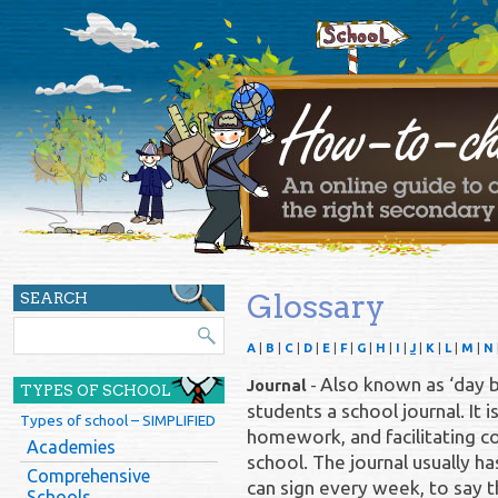
Glossary
SEARCH
A
|
B
|
C
|
D
|
E
|
F
|
G
|
H
|
I
|
J
|
K
|
L
|
M
|
N
Also known as ‘day b
Journal
-
TYPES OF SCHOOL
students a school journal. It i
Types of school – SIMPLIFIED
homework, and facilitating
Academies
school. The journal usually h
Comprehensive
can sign every week, to say
Schools