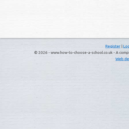
Register
|
Log
© 2026 - www.how-to-choose-a-school.co.uk - A complet
Web de