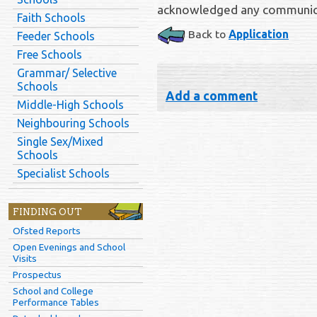
acknowledged any communica
Faith Schools
Back to
Application
Feeder Schools
Free Schools
Grammar/ Selective
Schools
Add a comment
Middle-High Schools
Neighbouring Schools
Single Sex/Mixed
Schools
Specialist Schools
FINDING OUT
Ofsted Reports
Open Evenings and School
Visits
Prospectus
School and College
Performance Tables